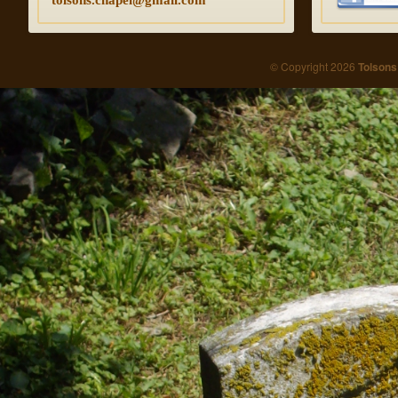
tolsons.chapel@gmail.com
© Copyright 2026
Tolsons