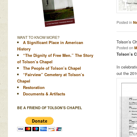
Posted in
N
WANT TO KNOW MORE?
Tolson’s C
A Significant Place in American
Posted on
M
History
Tolson’s C
“The Dignity of Free Men.” The Story
of Tolson’s Chapel
In celebrat
The People of Tolson’s Chapel
out the 20
“Fairview” Cemetery at Tolson’s
Chapel
Restoration
Documents & Artifacts
BE A FRIEND OF TOLSON'S CHAPEL