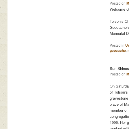
Posted on
M
Welcome Ge
Tolson’s Ch
Geocachers 
Memorial Da
Posted in
Un
geocache
,
Sun Shines
Posted on
M
On Saturday
of Tolson’s
gravestone 
place of Ma
member of 
congregati
1996. Her g
marked with