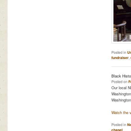
Posted in
Un
fundraiser
,
Black Hist
Posted on
F
Our local NB
Washington 
Washington
Watch the v
Posted in
N
chapel