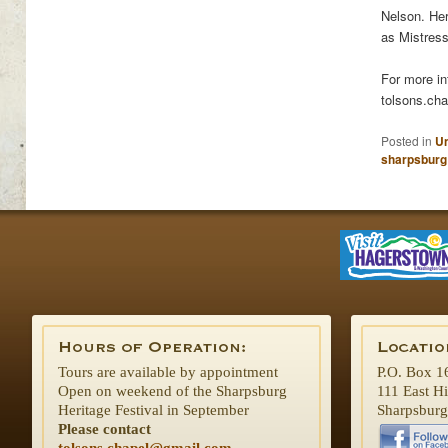
Nelson. Her
as Mistres
For more in
tolsons.ch
Posted in
Un
sharpsburg
Tours are available by appointment
P.O. Box 1
Open on weekend of the Sharpsburg
111 East H
Heritage Festival in September
Sharpsbur
Please contact