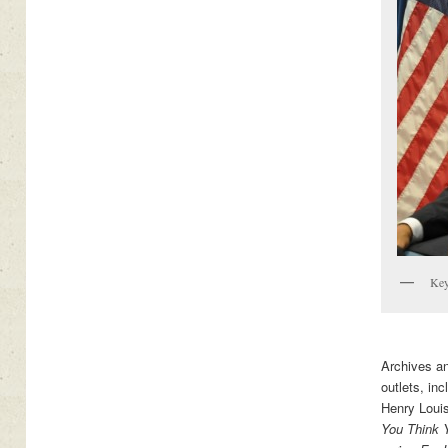
Key
Archives a
outlets, in
Henry Loui
You Think 