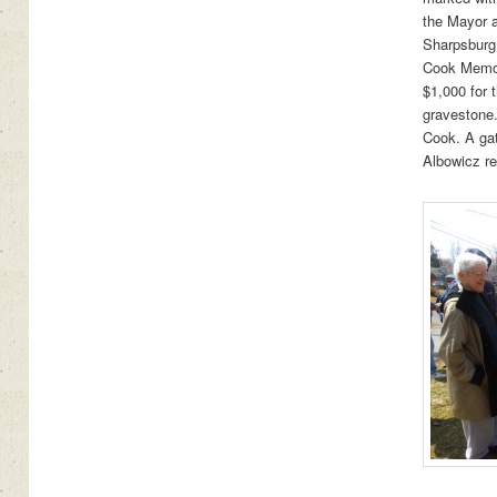
the Mayor a
Sharpsburg i
Cook Memor
$1,000 for 
gravestone
Cook. A gat
Albowicz re