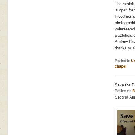
The exhibit
is open for
Freedmen’s 
photographic
volunteered
Battlefield
Andrew Rowa
thanks to a
Posted in
Un
chapel
Save the D
Posted on
F
Second Annu