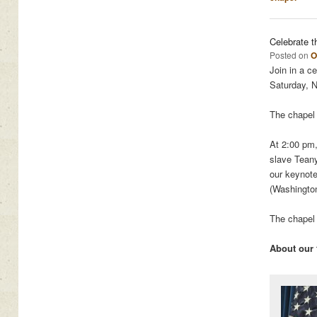
Celebrate t
Posted on
O
Join in a c
Saturday, 
The chapel 
At 2:00 pm,
slave Tean
our keynot
(Washingto
The chapel 
About our 