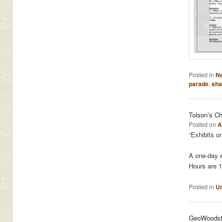
Posted in
N
parade
,
sha
Tolson’s Ch
Posted on
A
“Exhibits o
A one-day e
Hours are 1
Posted in
Un
GeoWoodsto