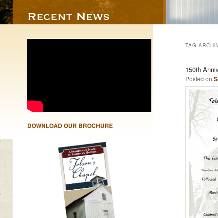
TAG ARCHI
150th Anni
Posted on
S
DOWNLOAD OUR BROCHURE