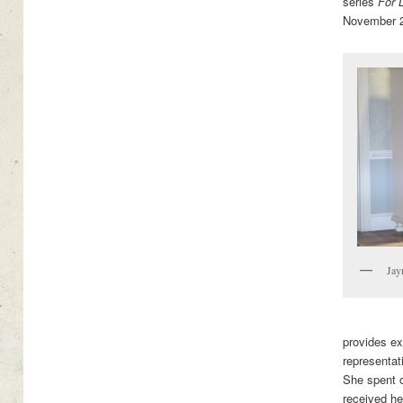
series
For 
November 
Jay
provides ex
representat
She spent 
received her