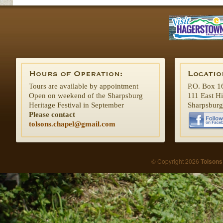
Tours are available by appointment
P.O. Box 1
Open on weekend of the Sharpsburg
111 East H
Heritage Festival in September
Sharpsbur
Please contact
tolsons.chapel@gmail.com
© Copyright 2026
Tolsons