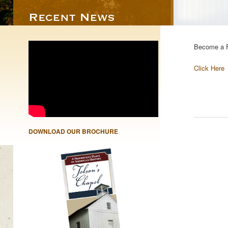
Become a F
Click Here
DOWNLOAD OUR BROCHURE