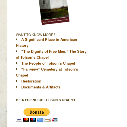
WANT TO KNOW MORE?
A Significant Place in American
History
“The Dignity of Free Men.” The Story
of Tolson’s Chapel
The People of Tolson’s Chapel
“Fairview” Cemetery at Tolson’s
Chapel
Restoration
Documents & Artifacts
BE A FRIEND OF TOLSON'S CHAPEL