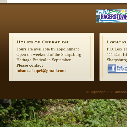
Tours are available by appointment
P.O. Box 1
Open on weekend of the Sharpsburg
111 East H
Heritage Festival in September
Sharpsbur
Please contact
tolsons.chapel@gmail.com
© Copyright 2026
Tolsons