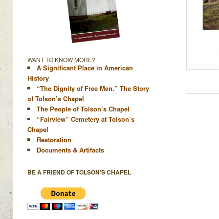
WANT TO KNOW MORE?
A Significant Place in American
History
“The Dignity of Free Men.” The Story
of Tolson’s Chapel
The People of Tolson’s Chapel
“Fairview” Cemetery at Tolson’s
Chapel
Restoration
Documents & Artifacts
BE A FRIEND OF TOLSON'S CHAPEL