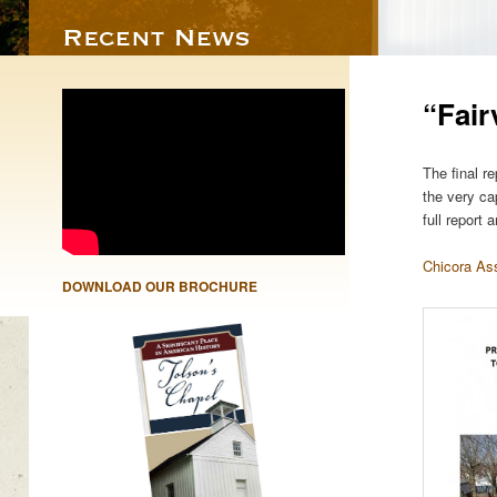
“Fair
The final r
the very ca
full report
Chicora As
DOWNLOAD OUR BROCHURE