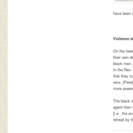
have been a
Violence a
On the fate
their own d
black men, 
In the Rev.
that they c
race. [Pete
more powerf
The black m
agent then 
[i.e., the 
retreat by 