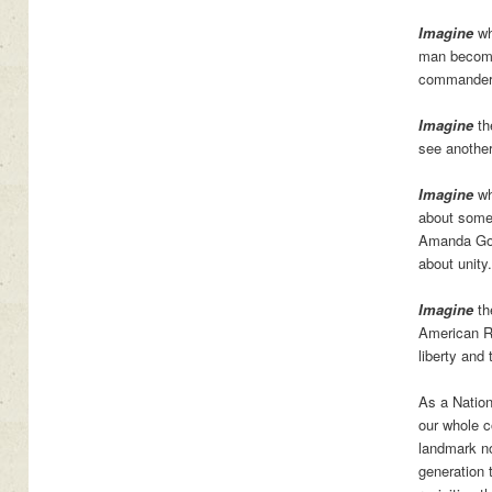
Imagine
wh
man become 
commander-
Imagine
th
see another
Imagine
wh
about someb
Amanda Gor
about unity.
Imagine
th
American Re
liberty and 
As a Nation
our whole c
landmark no
generation 