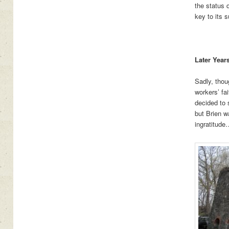
the status q
key to its 
Later Year
Sadly, thou
workers’ fa
decided to 
but Brien w
ingratitude