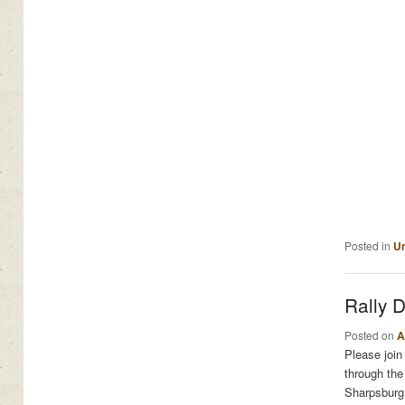
Posted in
Un
Rally 
Posted on
A
Please join
through the
Sharpsburg