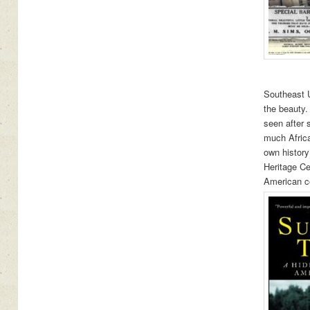
Southeast U
the beauty.
seen after 
much Africa
own history
Heritage Ce
American c