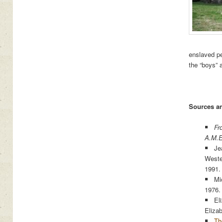
enslaved pe
the “boys” 
Sources an
Fr
A.M.E
Je
Weste
1991.
Mi
1976.
El
Eliza
Th