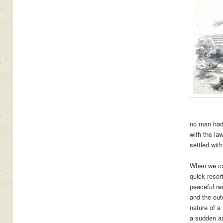
no man had 
with the la
settled wit
When we com
quick resor
peaceful re
and the out
nature of a
a sudden as