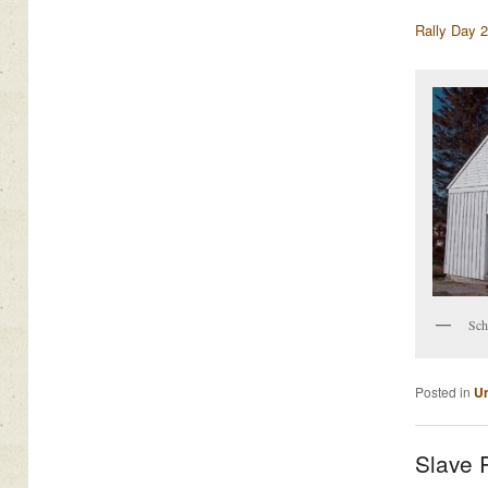
Rally Day 
Sch
Posted in
Un
Slave 