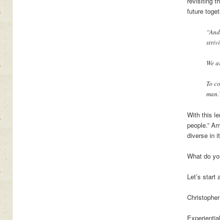
revisiting 
future toge
“And,
striv
We ar
To co
man.
With this l
people.” Am
diverse in i
What do yo
Let’s start
Christopher
Experientia