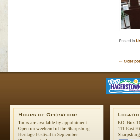
Posted in
Un
Post naviga
←
Older po
Tours are available by appointment
P.O. Box 1
Open on weekend of the Sharpsburg
111 East H
Heritage Festival in September
Sharpsbur