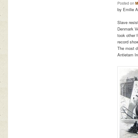
Posted on
M
by Emilie 
Slave resis
Denmark Ves
took other 
record show
The most d
Antietam Ir