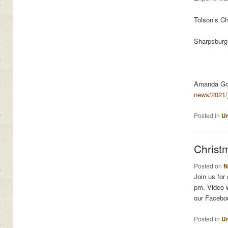
Tolson’s C
Sharpsbur
Amanda Go
news/2021/
Posted in
Un
Christ
Posted on
N
Join us for
pm. Video w
our Facebo
Posted in
Un