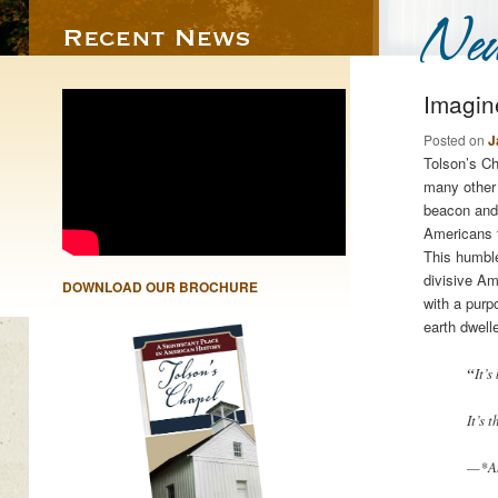
Imagin
Posted on
J
Tolson’s C
many other 
beacon and 
Americans t
This humble
divisive Am
DOWNLOAD OUR BROCHURE
with a purpo
earth dwell
“
It’
It’s 
—*Am