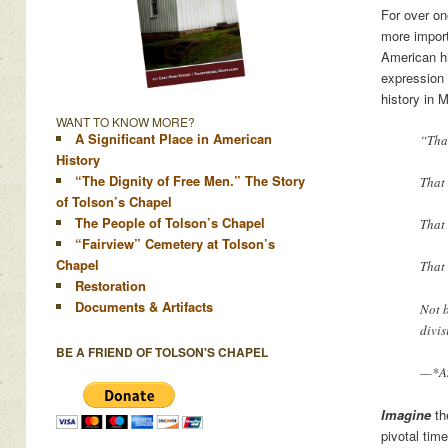
For over on
more import
American hi
expression 
history in
WANT TO KNOW MORE?
A Significant Place in American
“That
History
“The Dignity of Free Men.” The Story
That 
of Tolson’s Chapel
The People of Tolson’s Chapel
That 
“Fairview” Cemetery at Tolson’s
Chapel
That 
Restoration
Documents & Artifacts
Not 
divis
BE A FRIEND OF TOLSON'S CHAPEL
—*Am
Imagine
th
pivotal tim