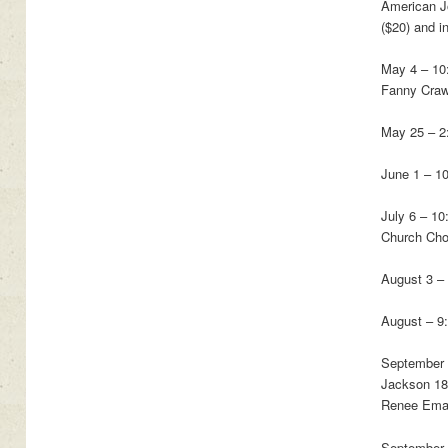
American Jo
($20) and i
May 4 – 10
Fanny Craw
May 25 – 2
June 1 – 10
July 6 – 1
Church Choi
August 3 –
August – 9
September 
Jackson 186
Renee Emanu
September 