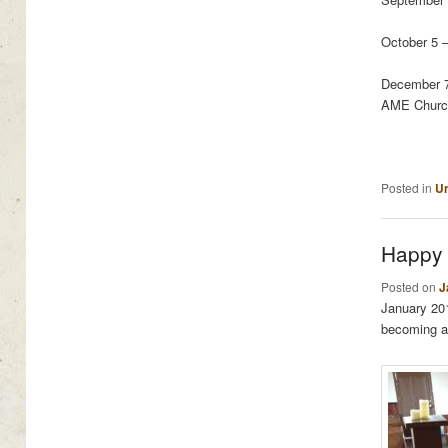
October 5 
December 7
AME Churc
Posted in
Un
Happy 
Posted on
J
January 20
becoming a 