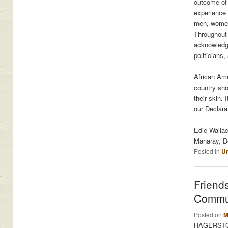
outcome of 
experience 
men, women,
Throughout 
acknowledge
politicians
African Ame
country sho
their skin. 
our Declara
Edie Walla
Maharay, De
Posted in
Un
Friend
Commun
Posted on
M
HAGERSTOWN