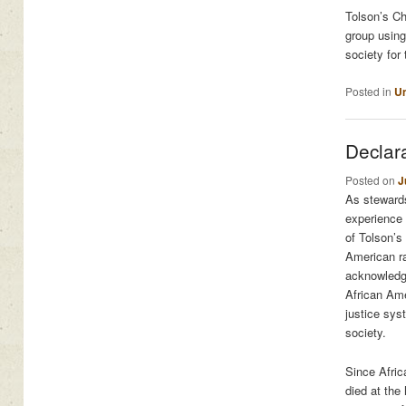
Tolson’s Ch
group using
society for
Posted in
Un
Declar
Posted on
J
As stewards
experience 
of Tolson’s
American ra
acknowledge
African Ame
justice sys
society.
Since Afric
died at the