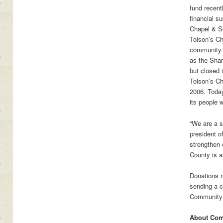
fund recent
financial s
Chapel & S
Tolson’s Ch
community.
as the Shar
but closed 
Tolson’s Ch
2006. Today
its people 
“We are a s
president o
strengthen 
County is a
Donations 
sending a c
Community 
About Com