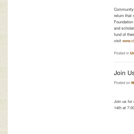
Community 
return that
Foundation 
and scholar
fund of the
visit
www.c
Posted in
Un
Join Us
Posted on
N
Join us for
14th at 7:0