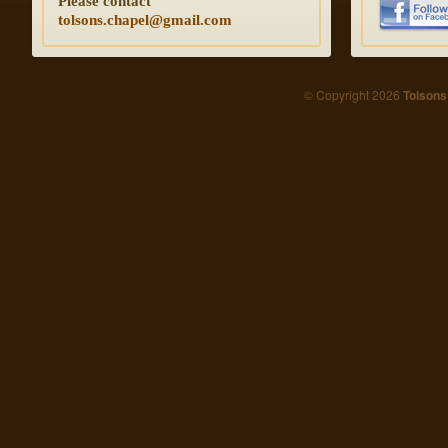
Please contact
tolsons.chapel@gmail.com
© Copyright 2026
Tolsons