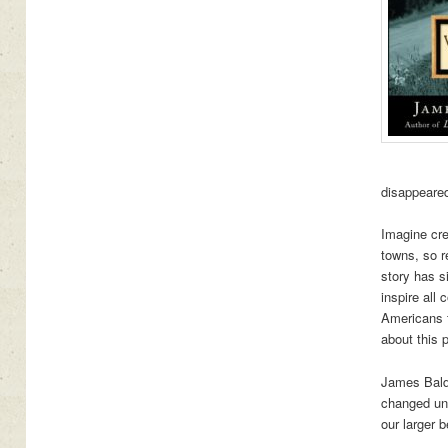
disappeared
Imagine cre
towns, so r
story has s
inspire all 
Americans 
about this 
James Baldw
changed unt
our larger 