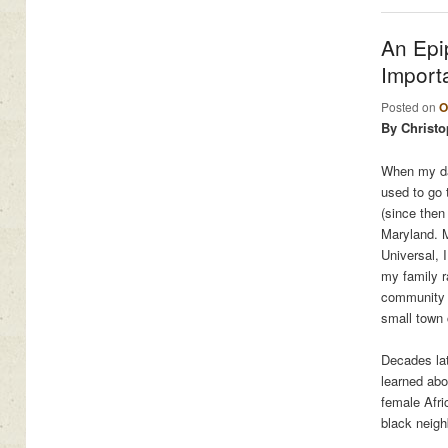
An Epi
Import
Posted on
O
By Christo
When my dau
used to go t
(since then
Maryland. M
Universal, 
my family r
community t
small town 
Decades lat
learned abo
female Afri
black neig