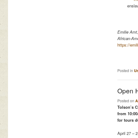
ensla
Emilie Amt,
African-Ame
https://emi
Posted in
Un
Open H
Posted on
A
Tolson’s C
from 10:00
for tours d
April 27 – 