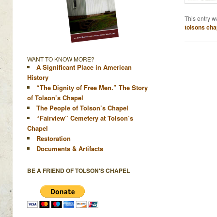
This entry w
tolsons cha
WANT TO KNOW MORE?
A Significant Place in American
History
“The Dignity of Free Men.” The Story
of Tolson’s Chapel
The People of Tolson’s Chapel
“Fairview” Cemetery at Tolson’s
Chapel
Restoration
Documents & Artifacts
BE A FRIEND OF TOLSON'S CHAPEL