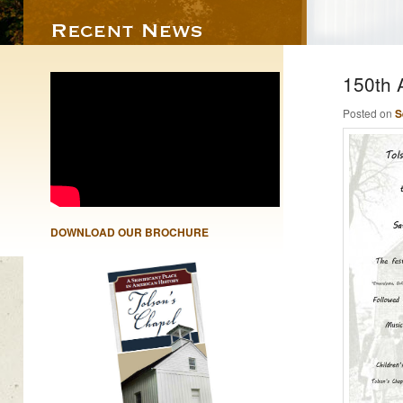
150th 
Posted on
S
DOWNLOAD OUR BROCHURE