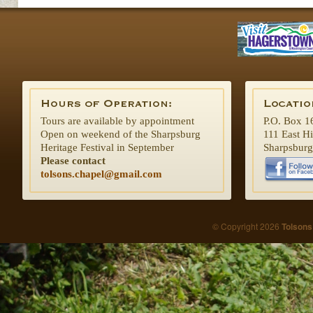
Tours are available by appointment
P.O. Box 1
Open on weekend of the Sharpsburg
111 East H
Heritage Festival in September
Sharpsbur
Please contact
tolsons.chapel@gmail.com
© Copyright 2026
Tolsons