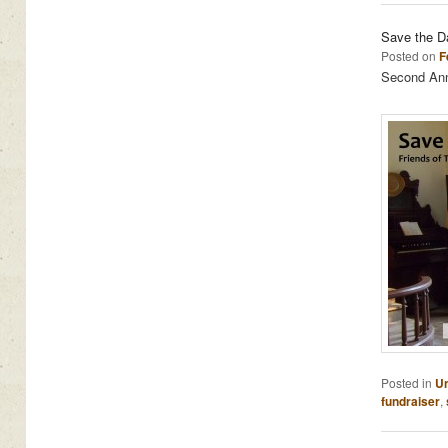
Save the D
Posted on
F
Second Annu
Posted in
Un
fundraiser
,