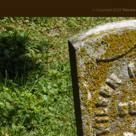
© Copyright 2026
Tolsons