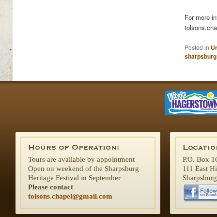
For more in
tolsons.ch
Posted in
Un
sharpsburg
Tours are available by appointment
P.O. Box 1
Open on weekend of the Sharpsburg
111 East H
Heritage Festival in September
Sharpsbur
Please contact
tolsons.chapel@gmail.com