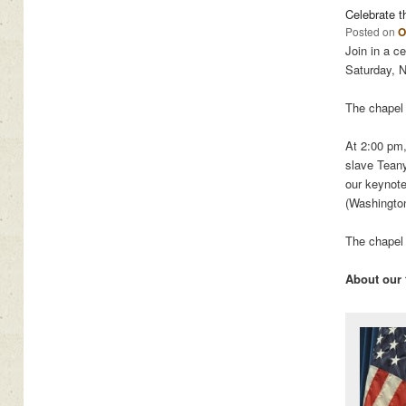
Celebrate t
Posted on
O
Join in a c
Saturday, 
The chapel 
At 2:00 pm,
slave Tean
our keynot
(Washingto
The chapel 
About our 