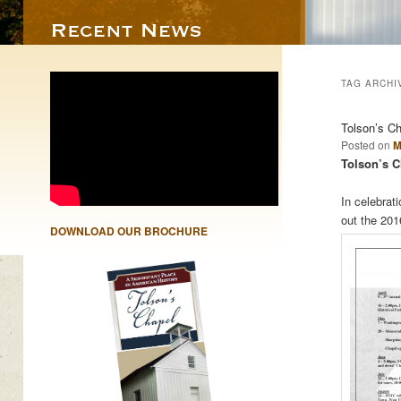
TAG ARCHI
Tolson’s C
Posted on
M
Tolson’s C
In celebrat
out the 20
DOWNLOAD OUR BROCHURE