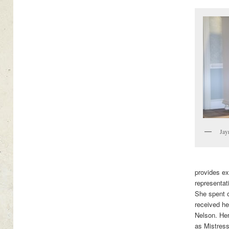
Jay
provides ex
representat
She spent 
received her
Nelson. Her
as Mistres