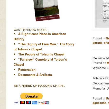
WANT TO KNOW MORE?
A Significant Place in American
Posted in
N
History
parade
,
sha
“The Dignity of Free Men.” The Story
of Tolson’s Chapel
The People of Tolson’s Chapel
GeoWoodsto
“Fairview” Cemetery at Tolson’s
Posted on
M
Chapel
Welcome Ge
Restoration
Documents & Artifacts
Tolson’s Ch
Geocachers 
BE A FRIEND OF TOLSON'S CHAPEL
Memorial Da
Posted in
Un
geocache
,