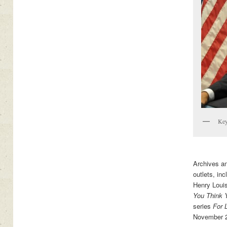
Key
Archives a
outlets, in
Henry Loui
You Think 
series
For 
November 