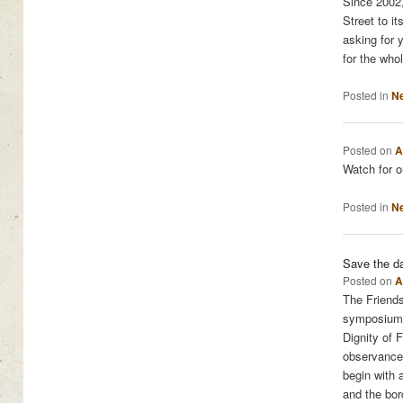
Since 2002,
Street to i
asking for y
for the whol
Posted in
N
Posted on
A
Watch for 
Posted in
N
Save the da
Posted on
A
The Friends
symposium t
Dignity of 
observance 
begin with 
and the bor