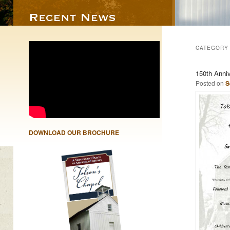
CATEGORY
150th Anni
Posted on
S
DOWNLOAD OUR BROCHURE