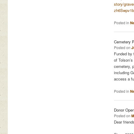
story/grave
zh6Swpv1b
Posted in
N
Cemetery P
Posted on
J
Funded by t
of Tolson’s
cemetery, p
including 
access a fu
Posted in
N
Donor Ope
Posted on
M
Dear friend