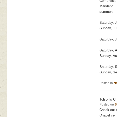
Come visit
Maryland Em
summer:
Saturday, 
Sunday, Ju
Saturday, J
Saturday, 
Sunday, Au
Saturday, 
Sunday, Se
Posted in
N
Tolson’s C
Posted on
S
Check out t
Chapel cem