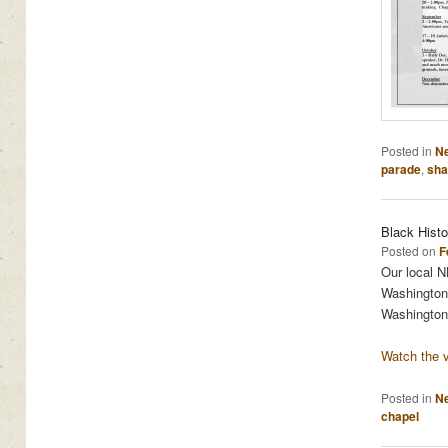
Posted in
N
parade
,
sha
Black Hist
Posted on
F
Our local NB
Washington 
Washington
Watch the v
Posted in
N
chapel