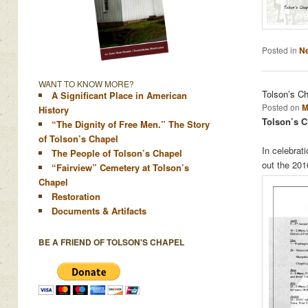
Posted in
N
WANT TO KNOW MORE?
Tolson’s C
A Significant Place in American
Posted on
M
History
Tolson’s C
“The Dignity of Free Men.” The Story
of Tolson’s Chapel
In celebrat
The People of Tolson’s Chapel
out the 20
“Fairview” Cemetery at Tolson’s
Chapel
Restoration
Documents & Artifacts
BE A FRIEND OF TOLSON'S CHAPEL