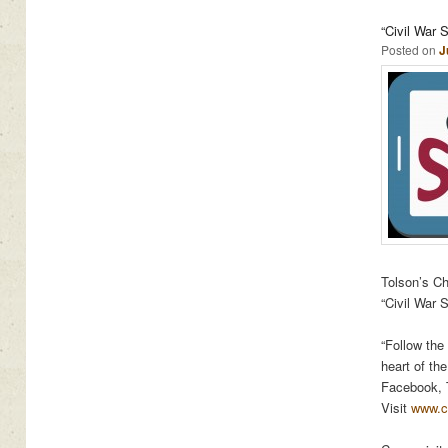
“Civil War 
Posted on
J
Tolson’s Ch
“Civil War 
“Follow the
heart of th
e
Facebook, T
Visit
www.ci