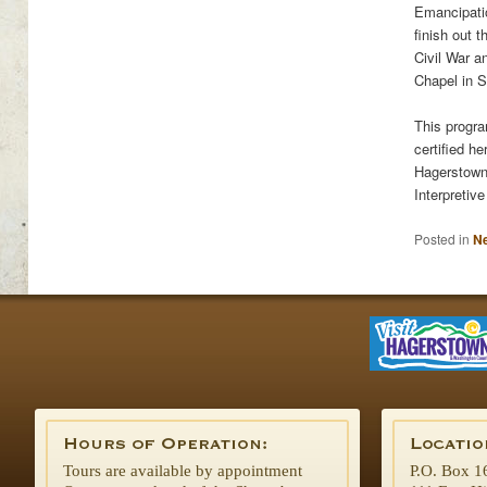
Emancipatio
finish out 
Civil War a
Chapel in 
This progra
certified h
Hagerstown
Interpretiv
Posted in
N
Tours are available by appointment
P.O. Box 1