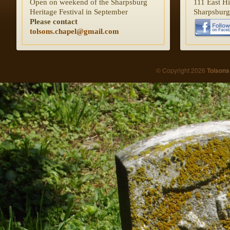
Open on weekend of the Sharpsburg
111 East H
Heritage Festival in September
Sharpsbur
Please contact
tolsons.chapel@gmail.com
© Copyright 2026
Tolsons