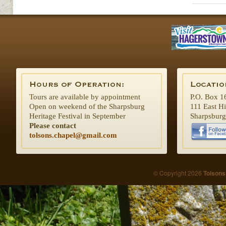
Tours are available by appointment
P.O. Box 1
Open on weekend of the Sharpsburg
111 East H
Heritage Festival in September
Sharpsbur
Please contact
tolsons.chapel@gmail.com
© Copyright 2026
Tolsons