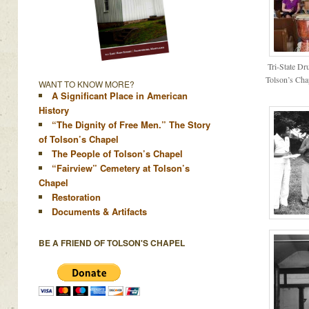
Tri-State Dr
Tolson’s Cha
WANT TO KNOW MORE?
A Significant Place in American
History
“The Dignity of Free Men.” The Story
of Tolson’s Chapel
The People of Tolson’s Chapel
“Fairview” Cemetery at Tolson’s
Chapel
Restoration
Documents & Artifacts
BE A FRIEND OF TOLSON'S CHAPEL