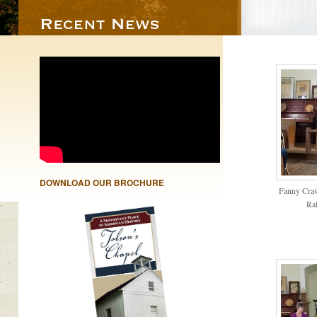
DOWNLOAD OUR BROCHURE
Fanny Crawf
Ra