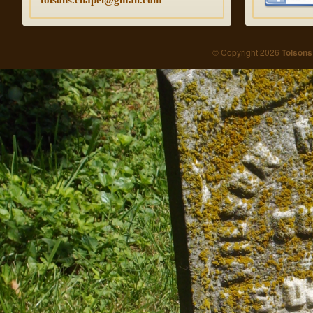
© Copyright 2026
Tolsons