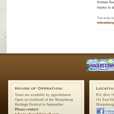
Andrew Rowa
thanks to a
This entry w
sharpsburg
Tours are available by appointment
P.O. Box 1
Open on weekend of the Sharpsburg
111 East H
Heritage Festival in September
Sharpsbur
Please contact
tolsons.chapel@gmail.com