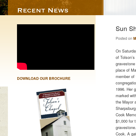
Sun Sh
Posted on
M
On Saturday
of Tolson’s
gravestone 
place of Ma
member of 
DOWNLOAD OUR BROCHURE
congregati
1996. Her g
marked with
the Mayor a
Sharpsburg i
Cook Memor
$1,000 for 
gravestone
Cook. A gat