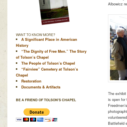
Albowicz re
WANT TO KNOW MORE?
A Significant Place in American
History
“The Dignity of Free Men.” The Story
of Tolson’s Chapel
The People of Tolson’s Chapel
“Fairview” Cemetery at Tolson’s
Chapel
Restoration
Documents & Artifacts
The exhibit
is open for
BE A FRIEND OF TOLSON'S CHAPEL
Freedmen’s 
photographic
volunteered
Battlefield