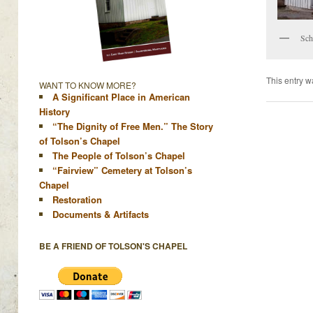
Sch
This entry w
WANT TO KNOW MORE?
A Significant Place in American
History
“The Dignity of Free Men.” The Story
of Tolson’s Chapel
The People of Tolson’s Chapel
“Fairview” Cemetery at Tolson’s
Chapel
Restoration
Documents & Artifacts
BE A FRIEND OF TOLSON'S CHAPEL