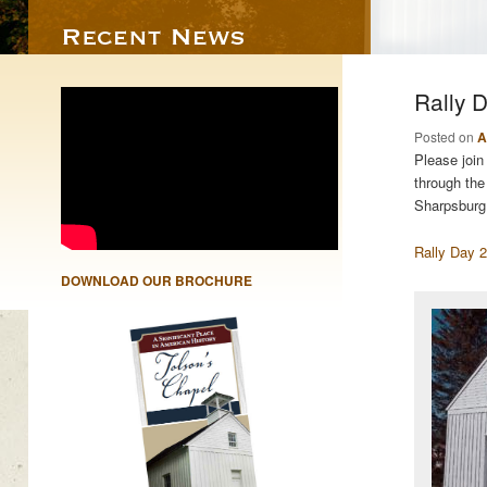
Rally 
Posted on
A
Please join
through the
Sharpsburg
Rally Day 
DOWNLOAD OUR BROCHURE