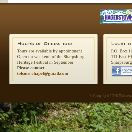
Tours are available by appointment
P.O. Box 1
Open on weekend of the Sharpsburg
111 East H
Heritage Festival in September
Sharpsbur
Please contact
tolsons.chapel@gmail.com
© Copyright 2026
Tolsons