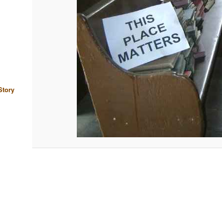
Story