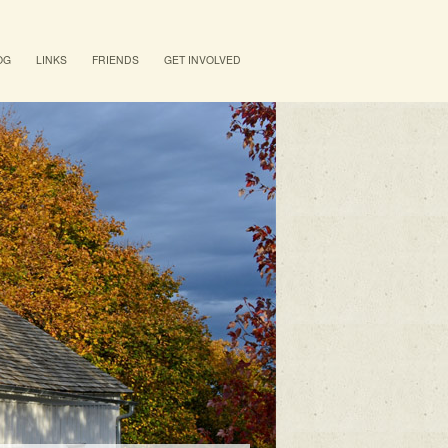
OG
LINKS
FRIENDS
GET INVOLVED