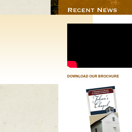
DOWNLOAD OUR BROCHURE