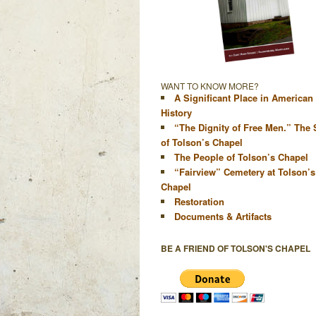
WANT TO KNOW MORE?
A Significant Place in American
History
“The Dignity of Free Men.” The 
of Tolson’s Chapel
The People of Tolson’s Chapel
“Fairview” Cemetery at Tolson’s
Chapel
Restoration
Documents & Artifacts
BE A FRIEND OF TOLSON'S CHAPEL