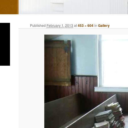
Published
February 1, 2013
at
453 × 604
in
Gallery