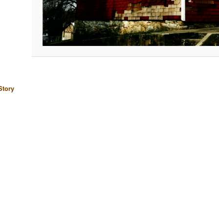
Story