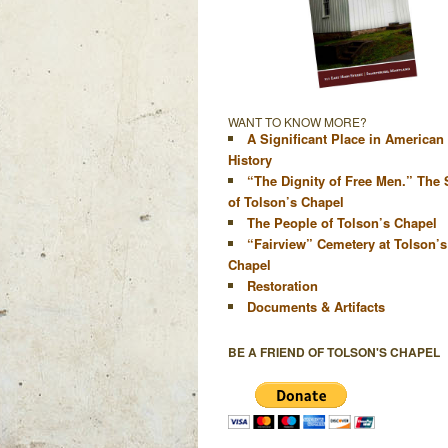
WANT TO KNOW MORE?
A Significant Place in American
History
“The Dignity of Free Men.” The 
of Tolson’s Chapel
The People of Tolson’s Chapel
“Fairview” Cemetery at Tolson’s
Chapel
Restoration
Documents & Artifacts
BE A FRIEND OF TOLSON'S CHAPEL