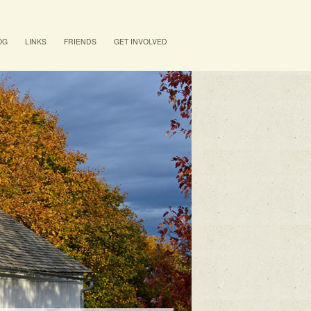
OG
LINKS
FRIENDS
GET INVOLVED