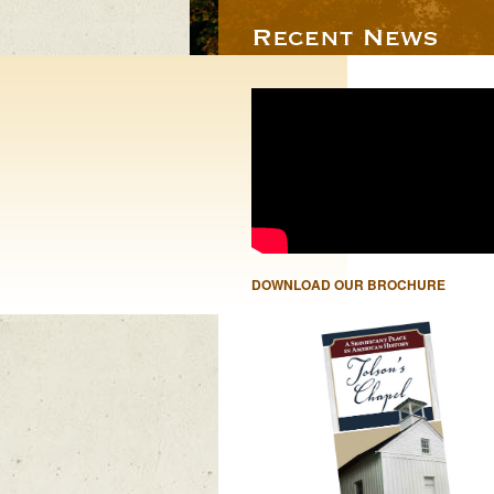
DOWNLOAD OUR BROCHURE