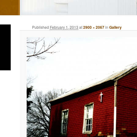
Published
February 1, 2013
at
2900 × 2067
in
Gallery