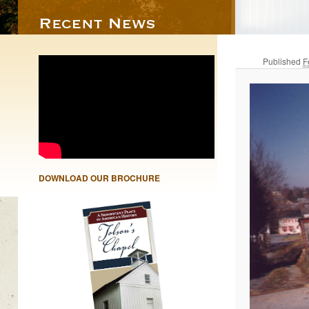
Published
F
DOWNLOAD OUR BROCHURE