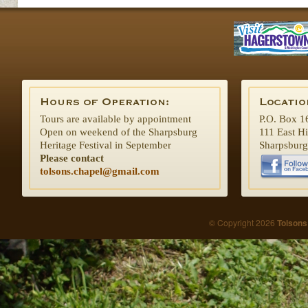
Tours are available by appointment
P.O. Box 1
Open on weekend of the Sharpsburg
111 East H
Heritage Festival in September
Sharpsbur
Please contact
tolsons.chapel@gmail.com
© Copyright 2026
Tolsons