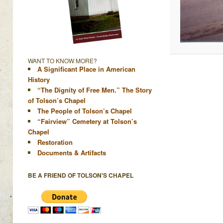
WANT TO KNOW MORE?
A Significant Place in American
History
“The Dignity of Free Men.” The Story
of Tolson’s Chapel
The People of Tolson’s Chapel
“Fairview” Cemetery at Tolson’s
Chapel
Restoration
Documents & Artifacts
BE A FRIEND OF TOLSON'S CHAPEL