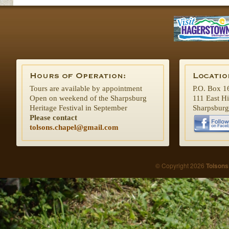
Tours are available by appointment
P.O. Box 1
Open on weekend of the Sharpsburg
111 East H
Heritage Festival in September
Sharpsbur
Please contact
tolsons.chapel@gmail.com
© Copyright 2026
Tolsons