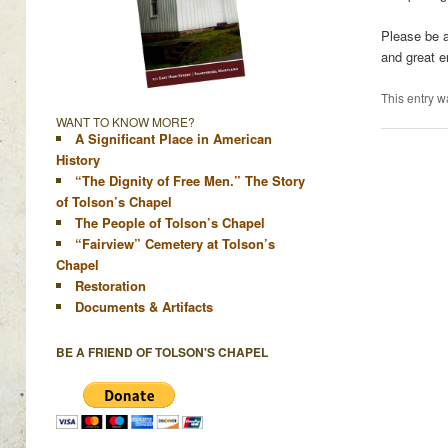
Please be a
and great e
This entry w
WANT TO KNOW MORE?
A Significant Place in American
History
“The Dignity of Free Men.” The Story
of Tolson’s Chapel
The People of Tolson’s Chapel
“Fairview” Cemetery at Tolson’s
Chapel
Restoration
Documents & Artifacts
BE A FRIEND OF TOLSON'S CHAPEL