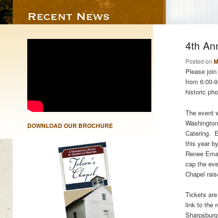
4th An
Posted on
M
Please join
from 6:00-9
historic ph
The event w
Washington 
DOWNLOAD OUR BROCHURE
Catering. E
this year b
Renee Emanu
cap the eve
Chapel rais
Tickets are
link to the
Sharpsburg