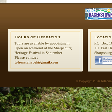
Tours are available by appointment
P.O. Box 1
Open on weekend of the Sharpsburg
111 East H
Heritage Festival in September
Sharpsbur
Please contact
tolsons.chapel@gmail.com
© Copyright 2026
Tolsons