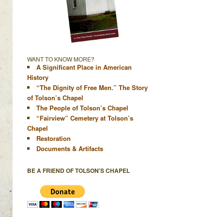
WANT TO KNOW MORE?
A Significant Place in American
History
“The Dignity of Free Men.” The Story
of Tolson’s Chapel
The People of Tolson’s Chapel
“Fairview” Cemetery at Tolson’s
Chapel
Restoration
Documents & Artifacts
BE A FRIEND OF TOLSON'S CHAPEL