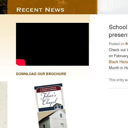
School
presen
Posted on
F
Check out t
on Februar
Black Hist
Month in H
DOWNLOAD OUR BROCHURE
This entry w