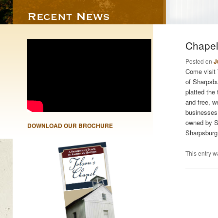
Chapel
Posted on
J
Come visit 
of Sharpsb
platted the
and free, w
businesses.
owned by Sa
DOWNLOAD OUR BROCHURE
Sharpsburg
This entry w