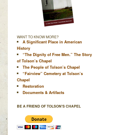
WANT TO KNOW MORE?
A Significant Place in American
History
“The Dignity of Free Men.” The Story
of Tolson’s Chapel
The People of Tolson’s Chapel
“Fairview” Cemetery at Tolson’s
Chapel
Restoration
Documents & Artifacts
BE A FRIEND OF TOLSON'S CHAPEL