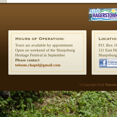
Tours are available by appointment
P.O. Box 1
Open on weekend of the Sharpsburg
111 East H
Heritage Festival in September
Sharpsbur
Please contact
tolsons.chapel@gmail.com
© Copyright 2026
Tolsons