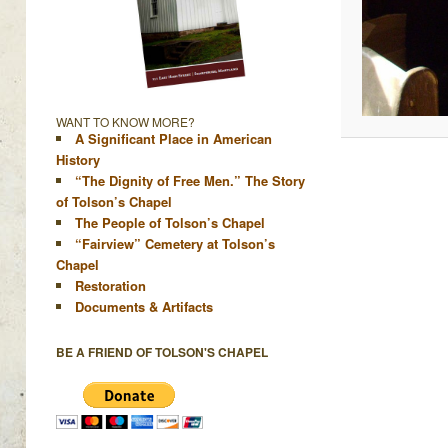
WANT TO KNOW MORE?
A Significant Place in American
History
“The Dignity of Free Men.” The Story
of Tolson’s Chapel
The People of Tolson’s Chapel
“Fairview” Cemetery at Tolson’s
Chapel
Restoration
Documents & Artifacts
BE A FRIEND OF TOLSON'S CHAPEL