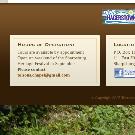
Tours are available by appointment
P.O. Box 1
Open on weekend of the Sharpsburg
111 East H
Heritage Festival in September
Sharpsbur
Please contact
tolsons.chapel@gmail.com
© Copyright 2026
Tolsons