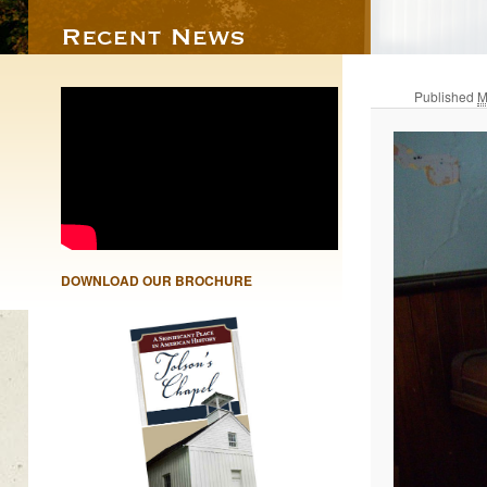
Published
M
DOWNLOAD OUR BROCHURE