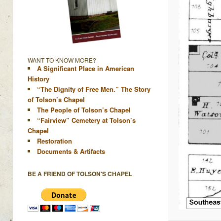
WANT TO KNOW MORE?
A Significant Place in American
History
“The Dignity of Free Men.” The Story
of Tolson’s Chapel
The People of Tolson’s Chapel
“Fairview” Cemetery at Tolson’s
Chapel
Restoration
Documents & Artifacts
BE A FRIEND OF TOLSON'S CHAPEL