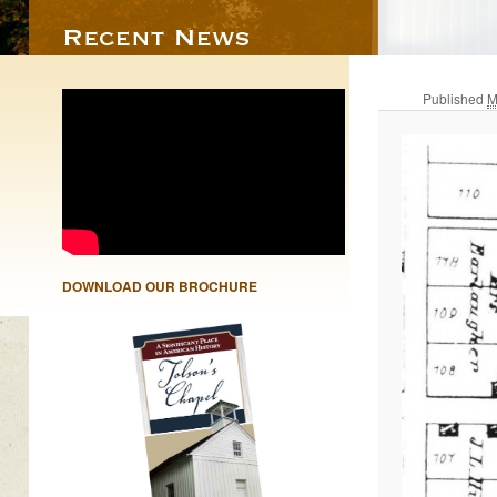
Published
M
DOWNLOAD OUR BROCHURE