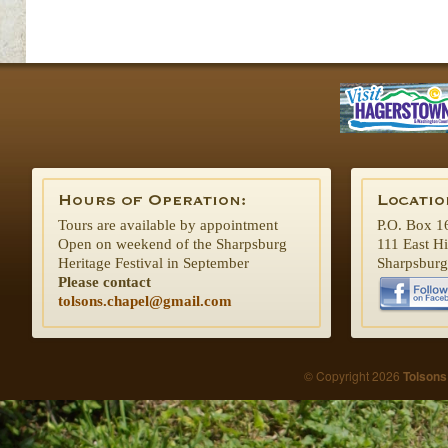
Tours are available by appointment
P.O. Box 1
Open on weekend of the Sharpsburg
111 East H
Heritage Festival in September
Sharpsbur
Please contact
tolsons.chapel@gmail.com
© Copyright 2026
Tolsons