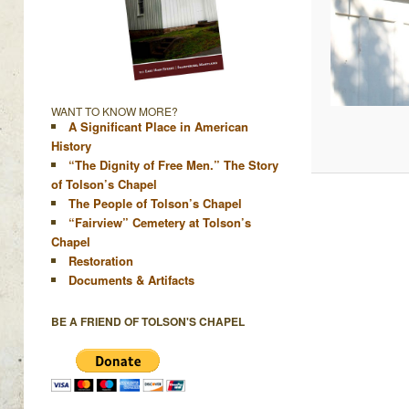
WANT TO KNOW MORE?
A Significant Place in American
History
“The Dignity of Free Men.” The Story
of Tolson’s Chapel
The People of Tolson’s Chapel
“Fairview” Cemetery at Tolson’s
Chapel
Restoration
Documents & Artifacts
BE A FRIEND OF TOLSON'S CHAPEL