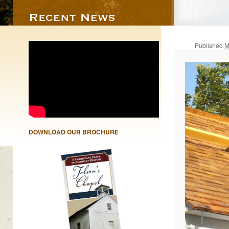
Published
M
DOWNLOAD OUR BROCHURE