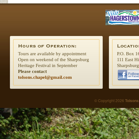
Tours are available by appointment
P.O. Box 1
Open on weekend of the Sharpsburg
111 East H
Heritage Festival in September
Sharpsbur
Please contact
tolsons.chapel@gmail.com
© Copyright 2026
Tolsons