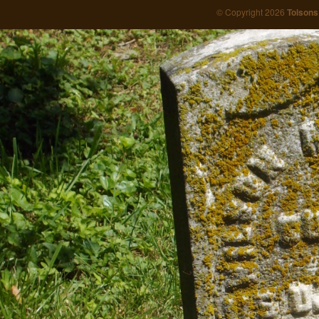
© Copyright 2026
Tolsons