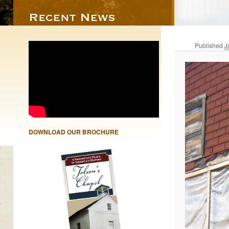
Published
J
DOWNLOAD OUR BROCHURE