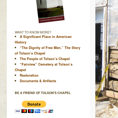
WANT TO KNOW MORE?
A Significant Place in American
History
“The Dignity of Free Men.” The Story
of Tolson’s Chapel
The People of Tolson’s Chapel
“Fairview” Cemetery at Tolson’s
Chapel
Restoration
Documents & Artifacts
BE A FRIEND OF TOLSON'S CHAPEL