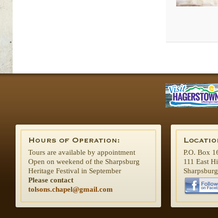
Tours are available by appointment
P.O. Box 1
Open on weekend of the Sharpsburg
111 East H
Heritage Festival in September
Sharpsbur
Please contact
tolsons.chapel@gmail.com