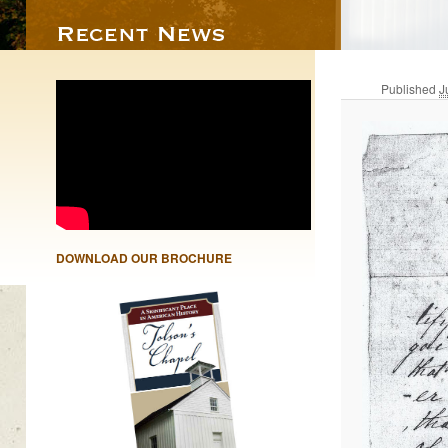
Published
J
DOWNLOAD OUR BROCHURE