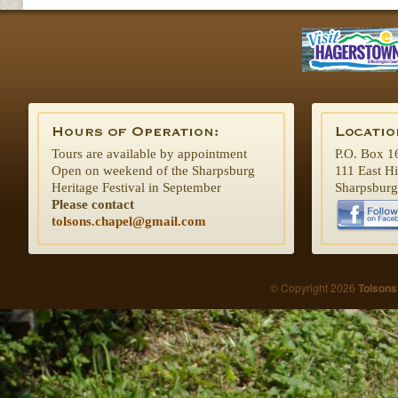
Tours are available by appointment
P.O. Box 1
Open on weekend of the Sharpsburg
111 East H
Heritage Festival in September
Sharpsbur
Please contact
tolsons.chapel@gmail.com
© Copyright 2026
Tolsons