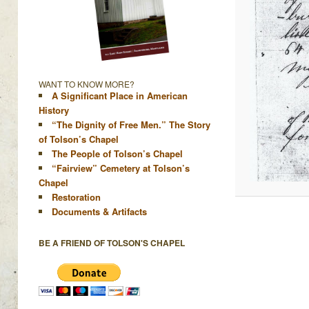
WANT TO KNOW MORE?
A Significant Place in American
History
“The Dignity of Free Men.” The Story
of Tolson’s Chapel
The People of Tolson’s Chapel
“Fairview” Cemetery at Tolson’s
Chapel
Restoration
Documents & Artifacts
BE A FRIEND OF TOLSON'S CHAPEL