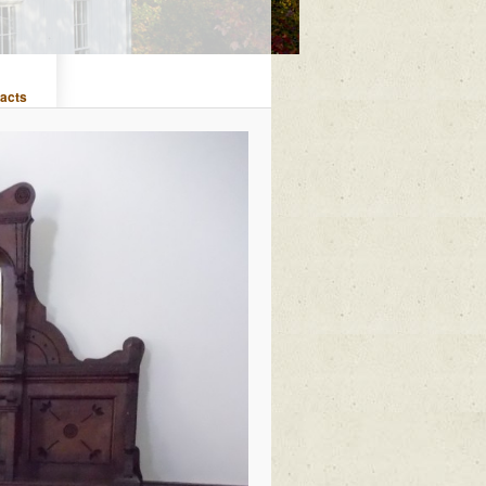
facts