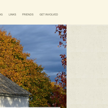
OG
LINKS
FRIENDS
GET INVOLVED