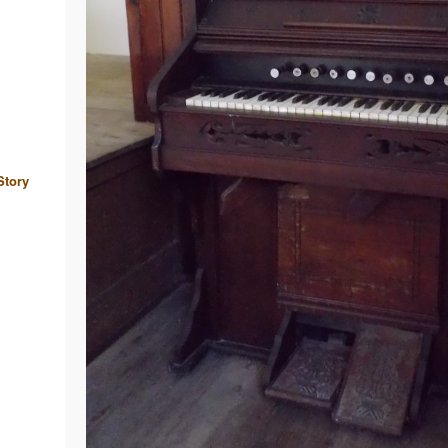
Story