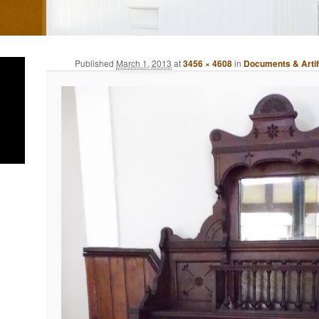
Published
March 1, 2013
at
3456 × 4608
in
Documents & Arti