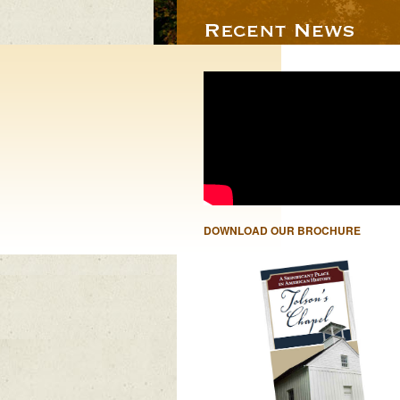
DOWNLOAD OUR BROCHURE