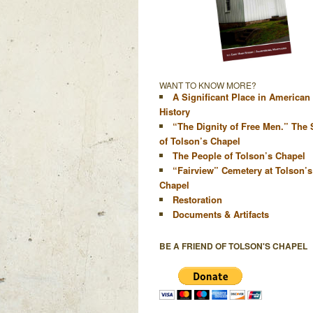
WANT TO KNOW MORE?
A Significant Place in American
History
“The Dignity of Free Men.” The 
of Tolson’s Chapel
The People of Tolson’s Chapel
“Fairview” Cemetery at Tolson’s
Chapel
Restoration
Documents & Artifacts
BE A FRIEND OF TOLSON'S CHAPEL