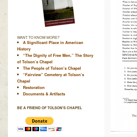
WANT TO KNOW MORE?
A Significant Place in American
History
“The Dignity of Free Men.” The Story
of Tolson’s Chapel
The People of Tolson’s Chapel
“Fairview” Cemetery at Tolson’s
Chapel
Restoration
Documents & Artifacts
BE A FRIEND OF TOLSON'S CHAPEL