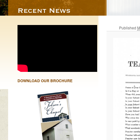
Published
M
DOWNLOAD OUR BROCHURE