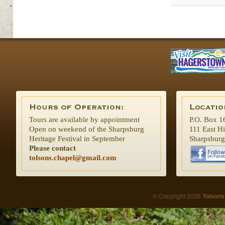
Tours are available by appointment
P.O. Box 1
Open on weekend of the Sharpsburg
111 East H
Heritage Festival in September
Sharpsbur
Please contact
tolsons.chapel@gmail.com
© Copyright 2026
Tolsons