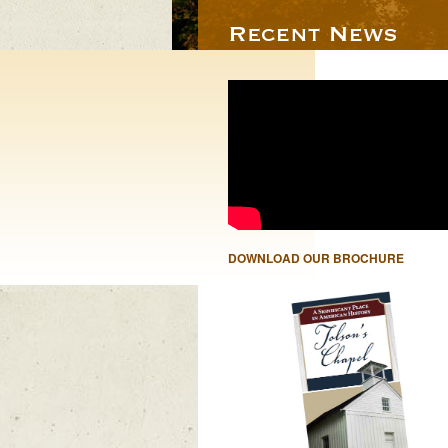
DOWNLOAD OUR BROCHURE