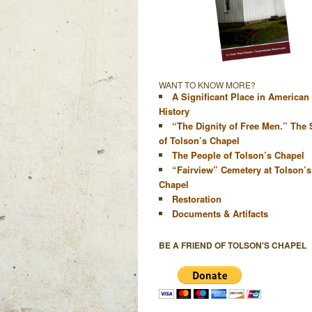
WANT TO KNOW MORE?
A Significant Place in American
History
“The Dignity of Free Men.” The 
of Tolson’s Chapel
The People of Tolson’s Chapel
“Fairview” Cemetery at Tolson’s
Chapel
Restoration
Documents & Artifacts
BE A FRIEND OF TOLSON'S CHAPEL