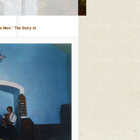
ee Men.” The Story of