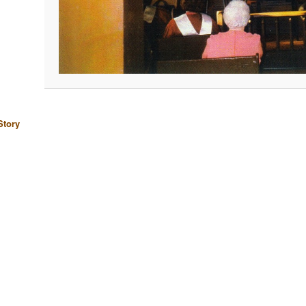
Story