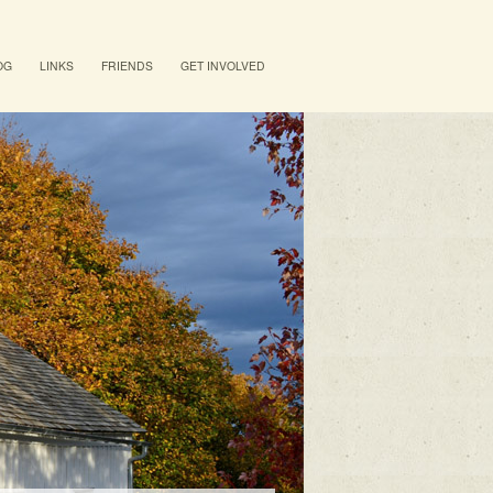
OG
LINKS
FRIENDS
GET INVOLVED