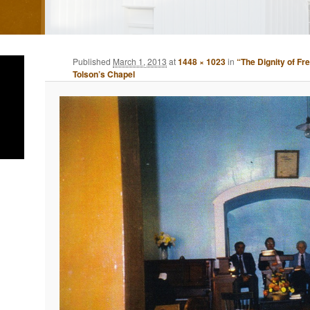
Published
March 1, 2013
at
1448 × 1023
in
“The Dignity of Fr
Tolson’s Chapel