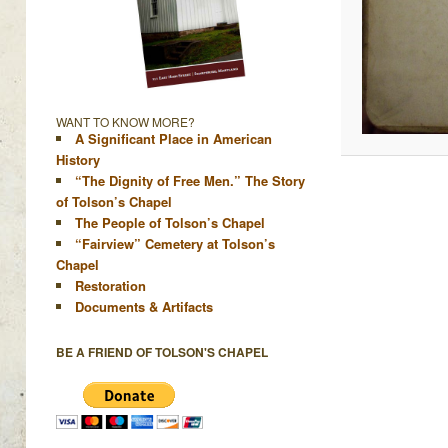
WANT TO KNOW MORE?
A Significant Place in American
History
“The Dignity of Free Men.” The Story
of Tolson’s Chapel
The People of Tolson’s Chapel
“Fairview” Cemetery at Tolson’s
Chapel
Restoration
Documents & Artifacts
BE A FRIEND OF TOLSON'S CHAPEL