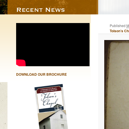
Published
M
Tolson’s Ch
DOWNLOAD OUR BROCHURE