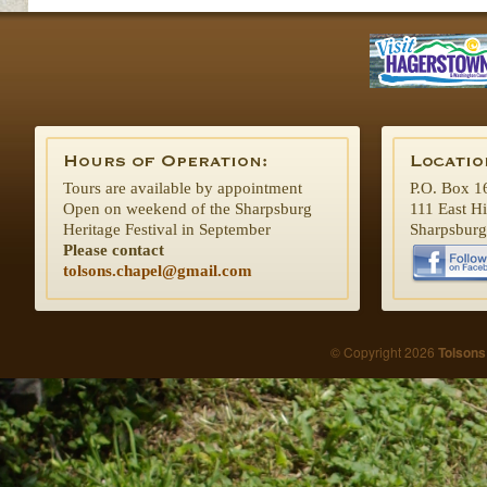
Tours are available by appointment
P.O. Box 1
Open on weekend of the Sharpsburg
111 East H
Heritage Festival in September
Sharpsbur
Please contact
tolsons.chapel@gmail.com
© Copyright 2026
Tolsons