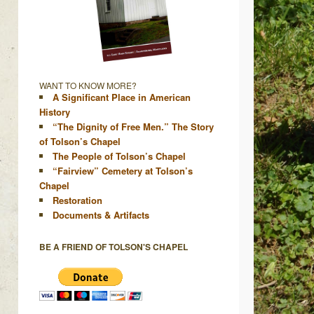
WANT TO KNOW MORE?
A Significant Place in American
History
“The Dignity of Free Men.” The Story
of Tolson’s Chapel
The People of Tolson’s Chapel
“Fairview” Cemetery at Tolson’s
Chapel
Restoration
Documents & Artifacts
BE A FRIEND OF TOLSON'S CHAPEL