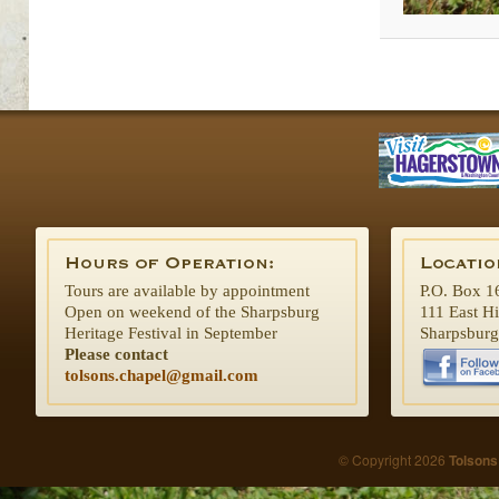
Tours are available by appointment
P.O. Box 1
Open on weekend of the Sharpsburg
111 East H
Heritage Festival in September
Sharpsbur
Please contact
tolsons.chapel@gmail.com
© Copyright 2026
Tolsons