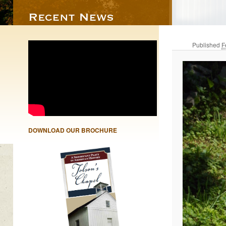
Published
F
DOWNLOAD OUR BROCHURE